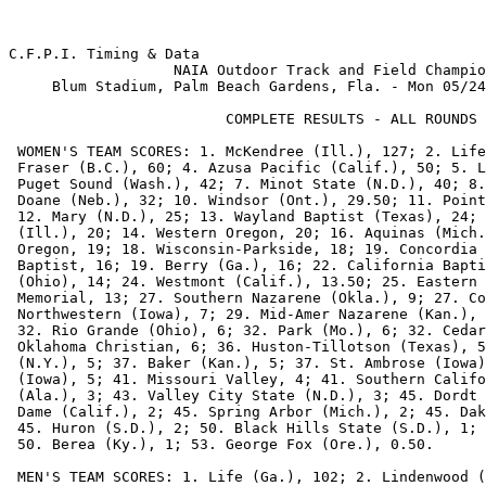
C.F.P.I. Timing & Data                                    Hy-Tek's MEET MANAGER
                   NAIA Outdoor Track and Field Championships            Page 1
     Blum Stadium, Palm Beach Gardens, Fla. - Mon 05/24/99 to Wed 05/26/99     
                                                                               
                         COMPLETE RESULTS - ALL ROUNDS                         
                                                                               
 WOMEN'S TEAM SCORES: 1. McKendree (Ill.), 127; 2. Life (Ga.), 72; 3. Simon    
 Fraser (B.C.), 60; 4. Azusa Pacific (Calif.), 50; 5. Lindenwood (Mo.), 42; 5. 
 Puget Sound (Wash.), 42; 7. Minot State (N.D.), 40; 8. Hastings (Neb.), 35; 9.
 Doane (Neb.), 32; 10. Windsor (Ont.), 29.50; 11. Point Loma Naz. (Calif.), 28;
 12. Mary (N.D.), 25; 13. Wayland Baptist (Texas), 24; 14. Olivet Nazarene     
 (Ill.), 20; 14. Western Oregon, 20; 16. Aquinas (Mich.), 19; 16. Southern     
 Oregon, 19; 18. Wisconsin-Parkside, 18; 19. Concordia (Neb.), 16; 19. Oklahoma
 Baptist, 16; 19. Berry (Ga.), 16; 22. California Baptist, 15; 23. Findlay     
 (Ohio), 14; 24. Westmont (Calif.), 13.50; 25. Eastern Oregon, 13; 25. Florida 
 Memorial, 13; 27. Southern Nazarene (Okla.), 9; 27. Concordia (Calif.), 9; 29.
 Northwestern (Iowa), 7; 29. Mid-Amer Nazarene (Kan.), 7; 29. Malone (Ohio), 7;
 32. Rio Grande (Ohio), 6; 32. Park (Mo.), 6; 32. Cedarville (Ohio), 6; 32.    
 Oklahoma Christian, 6; 36. Huston-Tillotson (Texas), 5.50; 37. Houghton       
 (N.Y.), 5; 37. Baker (Kan.), 5; 37. St. Ambrose (Iowa), 5; 37. Graceland      
 (Iowa), 5; 41. Missouri Valley, 4; 41. Southern California, 4; 43. Mobile     
 (Ala.), 3; 43. Valley City State (N.D.), 3; 45. Dordt (Iowa), 2; 45. Notre    
 Dame (Calif.), 2; 45. Spring Arbor (Mich.), 2; 45. Dakota Wesleyan (S.D.), 2; 
 45. Huron (S.D.), 2; 50. Black Hills State (S.D.), 1; 50. Bethany (Kan.), 1;  
 50. Berea (Ky.), 1; 53. George Fox (Ore.), 0.50.                              
                                                                               
 MEN'S TEAM SCORES: 1. Life (Ga.), 102; 2. Lindenwood (Mo.), 80; 3. Azusa      
 Pacific (Calif.), 71; 3. Taylor (Ind.), 71; 5. McKendree (Ill.), 70; 6.       
 Oklahoma Baptist, 59.50; 7. California Baptist, 56; 8. Western Oregon, 45; 9. 
 Point Loma Naz. (Calif.), 33.20; 10. Mary (N.D.), 24; 10. Wisconsin-Parkside, 
 24; 12. Mid-Amer Nazarene (Kan.), 23; 13. Wayland Baptist (Texas), 19; 14.    
 Missouri Valley, 18; 15. Doane (Neb.), 12; 15. Cumberland (Ky.), 12; 17.      
 Florida Memorial, 10; 17. Findlay (Ohio), 10; 17. Southern Nazarene (Okla.),  
 10; 17. Aquinas (Mich.), 10; 21. Walsh (Ohio), 9; 21. George Fox (Ore.), 9;   
 21. Dana (Neb.), 9; 21. Oregon Tech, 9; 25. Malone (Ohio), 8; 25. Langston    
 (Okla.), 8; 25. Jamestown (N.D.), 8; 28. Southern Oregon, 7; 29. Hastings     
 (Neb.), 6; 29. Cascade (Ore.), 6; 31. Windsor (Ont.), 5; 31. Benedictine      
 (Kan.), 5; 31. Ottawa (Kan.), 5; 31. Black Hills State (S.D.), 5; 31. Dakota  
 State (S.D.), 5; 31. Cedarville (Ohio), 5; 31. Southwestern (Kan.), 5; 31.    
 Simon Fraser (B.C.), 5; 31. Northwestern (Iowa), 5; 40. St. Francis (Ind.), 4;
 40. Siena Heights (Mich.), 4; 40. Olivet Nazarene (Ill.), 4; 40. Berea (Ky.), 
 4; 44. Lindsey Wilson (Ky.), 3.20; 45. Concordia (Neb.), 3; 45. Sterling      
 (Kan.), 3; 45. Mount Marty (S.D.), 3; 45. Tri-State (Ind.), 3; 45. Baker      
 (Kan.), 3; 45. Grace (Ind.), 3; 45. Dordt (Iowa), 3; 52. Central Methodist    
 (Mo.), 2; 52. Huron (S.D.), 2; 52. St. Ambrose (Iowa), 2; 55. Huston-Tillotson
 (Texas), 1.50; 56. Eastern Oregon, 1; 56. Biola (Calif.), 1; 56. Geneva (Pa.),
 1; 59. Benedict (S.C.), 0.20; 59. Voorhees College (S.C.), 0.20; 59. Graceland
 (Iowa), 0.20.                                                                 

C.F.P.I. Timing & Data                                    Hy-Tek's MEET MANAGER
                   NAIA Outdoor Track and Field Championships            Page 2
     Blum Stadium, Palm Beach Gardens, Fla. - Mon 05/24/99 to Wed 05/26/99     
                                                                               
                         COMPLETE RESULTS - ALL ROUNDS                         
                                                                               
                             Women's 100 Meter Dash                            
                                                                               
         # NAIA Meet: 11.42 Sevethedn Fynes, Southern-New Orleans 1994         
           NAIA Qual: 12.24                                                    
                                                                               
                    Preliminaries - Results  - Monday 05/24/99                 
                                                                               
      PLACE ATHLETE NAME              YR SCHOOL                    TIME        
      ===== ========================= == ========================= =======     
               Heat 1  Wind Reading:  0.0                                      
          1 Ferguson, Juanita         FR Wayland Baptist (Texas)   12.08       
          2 White, Natasha            SR Simon Fraser (B.C.)       12.23       
          3 Green, Sallie             FR Florida Memorial          12.24       
          4 Hayes, Laura              SO Huston-Tillotson (Texas)  12.35       
          5 Andersen, Charity         SO Concordia (Neb.)          12.37       
          6 Coleman, Maritha          FR Huston-Tillotson (Texas)  12.55       
          7 Parrish, Katrina          FR Evangel (Mo.)             13.04       
               Heat 2  Wind Reading:  1.0                                      
          1 Clarke, Camille           SO Life (Ga.)                11.78       
          2 Cocks, DeSiree            SO Lindenwood (Mo.)          12.06       
          3 Collie, Sherese           SR Life (Ga.)                12.14       
          4 Tyler, Amber              FR Mary (N.D.)               12.28       
          5 Morris, Rachael           SO Western Oregon            12.47       
          6 Ramsey, Tondra            FR St. Francis (Ind.)        12.53       
          7 Sims, Tasha               FR Barber-Scotia (N.C.)      12.54       
               Heat 3  Wind Reading:  0.7                                      
          1 Martines, Jody Kaye       FR McKendree (Ill.)          11.82       
          2 Crooks, Misrah            FR Life (Ga.)                11.90       
          3 Judon, Veronica           JR Missouri Valley           12.28       
          4 Fryer, Vanessa            JR Simon Fraser (B.C.)       12.36       
          5 Law, Stephanie            JR Huston-Tillotson (Texas)  12.45       
          6 Sommer, Jackie            FR Baker (Kan.)              12.55       
          - Weaver, Shaun             SO Wayland Baptist (Texas)      FS       
 