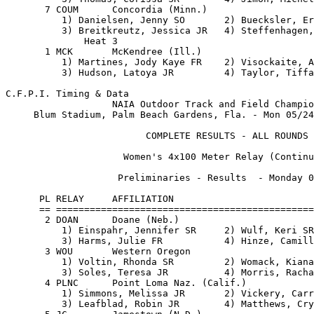
eliminaries - Results  - Monday 05/24/99                 
                                                                               
      PL RELAY     AFFILIATION                                      TIME       
      == ========================================================== =======    
       2 DOAN      Doane (Neb.)                                     48.39      
          1) Einspahr, Jennifer SR     2) Wulf, Keri SR                        
          3) Harms, Julie FR           4) Hinze, Camille FR                    
       3 WOU       Western Oregon                                   48.45      
          1) Voltin, Rhonda SR         2) Womack, Kiana FR                     
          3) Soles, Teresa JR          4) Morris, Rachael SO                   
       4 PLNC      Point Loma Naz. (Calif.)                         48.48      
          1) Simmons, Melissa JR       2) Vickery, Carrie SR                   
          3) Leafblad, Robin JR        4) Matthews, Crystal FR                 
       5 JC        Jamestown (N.D.)                                 49.19      
          1) Jacobs, Jenny SO          2) Wahl, Simone FR                      
          3) Allen, Ida SR             4) Salak, Suzie FR                      
       6 IWU       Indiana Wesleyan                                 49.95      
          1) Reno, Beth SO             2) Jackson, Debra JR                    
          3) Leitzel, Andrea SO        4) Sibondi, Kondi SO                    
       7 BCI       Bethel (Ind.)                                    50.67      
          1) Gilmer, Carrie SO         2) Brace, Bethany FR                    
          3) Scully, Kristina JR       4) Calhoun, Shaunte SO                  
                                                                               
                    Semi-Finals - Results  - Tuesday 05/25/99                  
                                                                               
      PL RELAY     AFFILIATION                                      TIME       
      == ========================================================== =======    
              Heat 1                                                           
       1 MCK       McKendree (Ill.)                                 46.54      
          1) Harvey, Kerine FR         2) Hudson, Latoya JR                    
          3) Cunningham, Nadia SO      4) Martines, Jody Kaye FR               
       2 LIND      Lindenwood (Mo.)                                 46.78      
          1) Earl, Tasha JR            2) Johnson, Brandi SO                   
          3) Cocks, DeSiree SO         4) Weber, Shanna SR                     
       3 FMC       Florida Memorial                                 48.18      
          1) Dames, Brandy SO          2) Green, Sallie FR                     
          3) Cash, Dorcia FR           4) Smith, Audrey SR                     
       4 DOAN      Doane (Neb.)                                     48.41      
          1) Einspahr, Jennifer SR     2) Wulf, Keri SR                        
          3) Harms, Julie FR           4) Hinze, Camille FR                    
       5 PLNC      Point Loma Naz. (Calif.)                         48.60      
          1) Simmons, Melissa JR       2) Vickery, Carrie SR                   
          3) Leafblad, Robin JR        4) Matthews, Crystal FR                 
       6 CLC       Claflin (S.C.)                                   48.99      
          1) Johnson, LaTonya SO       2) Jackson, Vanesha FR                  
          3) Mathis, Kyna SO           4) Stevenson, Adriene SO                
       7 JC        Jamestown (N.D.)                                 49.63      
          1) Jacobs, Jenny SO          2) Wahl, Simone FR                      
          3) Allen, Ida SR             4) Salak, Suzie FR                      

C.F.P.I. Timing & Data                                    Hy-Tek's MEET MANAGER
                   NAIA Outdoor Track and Field Championships           Page 16
     Blum Stadium, Palm Beach Gardens, Fla. - Mon 05/24/99 to Wed 05/26/99     
                                                                               
                         COMPLETE RESULTS - ALL ROUNDS                         
                                                                               
                     Women's 4x100 Meter Relay (Continued)                     
                                                                               
                    Semi-Finals - Results  - Tuesday 05/25/99                  
                                                                               
      PL RELAY     AFFILIATION                                      TIME       
      == ========================================================== =======    
       8 UF        Findlay (Ohio)                                   50.21      
          1) Clausing, Alisha SO       2) Wagner, April SO                     
          3) Thomas, Corissa SR        4) Jimoh, Michelle SO                   
              Heat 2                                                           
       1 LIFE      Life (Ga.)                                       46.40      
          1) Collie, Sherese SR        2) Richards, Lucyann FR                 
          3) Crooks, Misrah FR         4) Clarke, Camille SO                   
       2 HTC       Huston-Tillotson (Texas)                         47.91      
          1) Hayes, Laura SO           2) Francis, Chastity SO                 
          3) Law, Stephanie JR         4) Coleman, Maritha FR                  
       3 MARY      Mary (N.D.)                                      48.20      
          1) Gregg, Becky JR           2) Krikoria