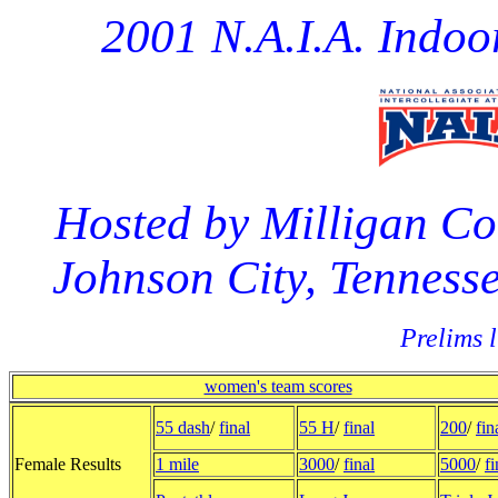
2001 N.A.I.A. Indo
Hosted by Milligan Co
Johnson City, Tennesse
Prelims l
women's team scores
55 dash
/
final
55 H
/
final
200
/
fin
Female Results
1 mile
3000
/
final
5000
/
fi