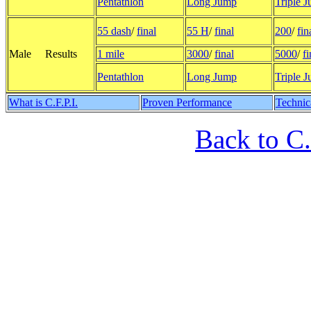
Pentathlon
Long Jump
Triple 
55 dash
/
final
55 H
/
final
200
/
fin
Male Results
1 mile
3000
/
final
5000
/
fi
Pentathlon
Long Jump
Triple 
What is C.F.P.I.
Proven Performance
Technic
Back to C