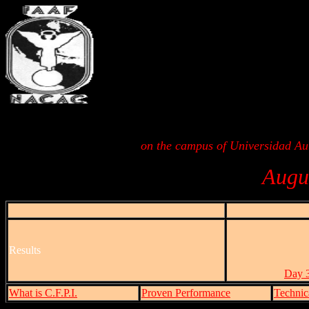
on the campus of Universidad A
Augu
Results
Day 3
What is C.F.P.I.
Proven Performance
Technic