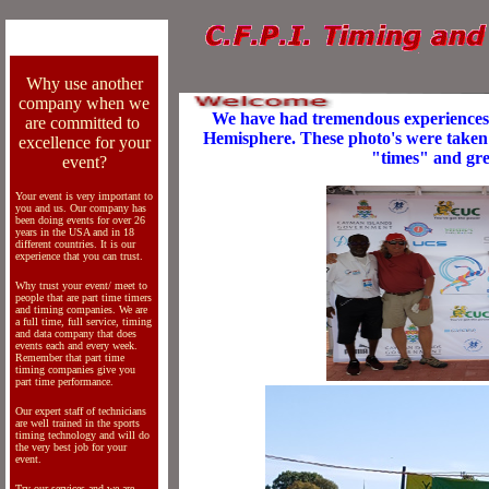
Why use another
company when we
We have had tremendous experiences
are committed to
Hemisphere. These photo's were taken 
excellence for your
"times" and gre
event?
Your event is very important to
you and us. Our company has
been doing events for over 26
years in the USA and in 18
different countries. It is our
experience that you can trust.
Why trust your event/ meet to
people that are part time timers
and timing companies. We are
a full time, full service, timing
and data company that does
events each and every week.
Remember that part time
timing companies give you
part time performance.
Our expert staff of technicians
are well trained in the sports
timing technology and will do
the very best job for your
event.
Try our services and we are