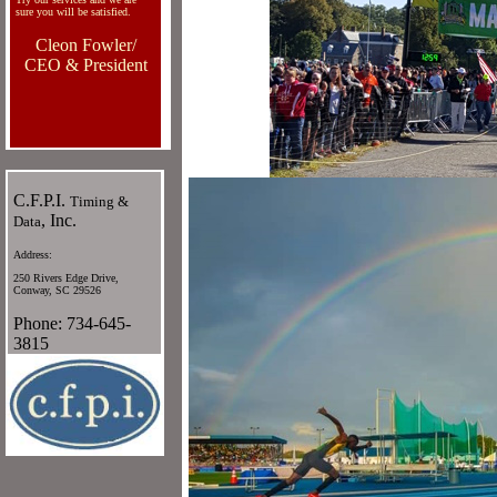
sure you will be satisfied.
Cleon Fowler/
CEO & President
C.F.P.I.
Timing &
, Inc.
Data
Address:
250 Rivers Edge Drive,
Conway, SC 29526
Phone: 734-645-
3815