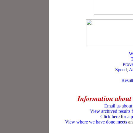
W
T
Prov
Speed, Ac
Result
Information about
Email us about 
View archived results 
Click here for a 
View where we have done meets
an