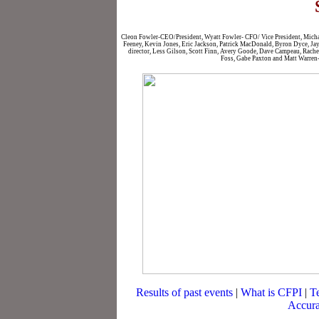
Cleon Fowler-CEO/President, Wyatt Fowler- CFO/ Vice President, Michae
Feeney, Kevin Jones, Eric Jackson, Patrick MacDonald, Byron Dyce, Jay P
director, Less Gilson, Scott Finn, Avery Goode, Dave Campeau, Rache
Foss, Gabe Paxton and Matt Warren-
Results of past events
|
What is CFPI
|
T
Accura