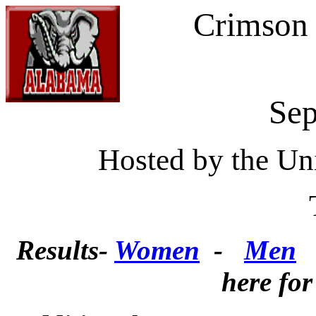
Crimson 
Sep
Hosted by the Un
Tuscaloo
Results-
Women
-
Men
here for