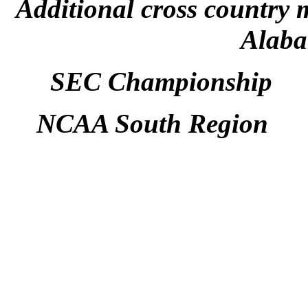
Additional cross country 
Alaba
SEC Championship M
NCAA South Region Sa