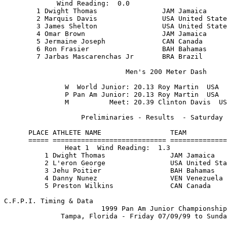
         USA United States of Amer 10.38         
        3 James Shelton                USA United States of Amer 10.49         
        4 Omar Brown                   JAM Jamaica               10.66         
        5 Jermaine Joseph              CAN Canada                10.85         
        6 Ron Frasier                  BAH Bahamas               10.90         
        7 Jarbas Mascarenchas Jr       BRA Brazil                10.98         
                                                                               
                              Men's 200 Meter Dash                             
                                                                               
               W  World Junior: 20.13 Roy Martin  USA    06/16/85              
               P Pan Am Junior: 20.13 Roy Martin  USA    06/16/85              
               M          Meet: 20.39 Clinton Davis  USA 08/01/82              
                                                                               
                   Preliminaries - Results  - Saturday 07/10/99                
                                                                               
      PLACE ATHLETE NAME                 TEAM                      TIME        
      ===== ============================ ========================= =======     
               Heat 1  Wind Reading:  1.3                                      
          1 Dwight Thomas                JAM Jamaica               21.19       
          2 L'eron George                USA United States of Amer 21.53       
          3 Jehu Poitier                 BAH Bahamas               22.16       
          4 Danny Nunez                  VEN Venezuela             22.24       
          5 Preston Wilkins              CAN Canada                22.26       

C.F.P.I. Timing & Data                                    Hy-Tek's MEET MANAGER
                        1999 Pan Am Junior Championship                 Page 14
              Tampa, Florida - Friday 07/09/99 to Sunday 07/11/99              
                                                                               
                         COMPLETE RESULTS - ALL ROUNDS                         
                                                                               
                        Men's 200 Meter Dash (Continued)                       
                                                                               
                   Preliminaries - Results  - Saturday 07/10/99                
                                                                               
      PLACE ATHLETE NAME                 TEAM                      TIME        
      ===== ============================ ========================= =======     
          6 Damon Seymour                TKS Turks & Caicos Island 24.21       
               Heat 2  Wind Reading:  1.2                                      
          1 Marquis Davis                USA United States of Amer 21.68       
          2 Jermaine Joseph              CAN Canada                21.89       
          3 Edward Potter                ANT Antigua               22.19       
          4 Osvaldo Nieves               PUR Puerto Rico           22.39       
          5 Richard Petty                BAH Bahamas               22.50       
          6 Sean Lambert                 GRN Grenada               22.60       
          7 Edrick Jno-Charles           DMN Dominica              22.87       
                                                                               
                       Finals - Results  - Sunday 07/11/99                     
                                                                               
    PLACE ATHLETE NAME                 TEAM                      TIME    PTS   
    ===== ============================ ========================= ======= ===   
             Wind Reading:  1.2                                                
        1 Dwight Thomas                JAM Jamaica               20.66         
        2 Marquis Davis                USA United States of Amer 20.93         
        3 Jermaine Joseph              CAN Canada                21.40         
        4 L'eron George                USA United States of Amer 21.41         
        5 Jehu Poitier                 BAH Bahamas               22.26         
        - Danny Nunez                  VEN Venezuela               DNF         
        - Preston Wilkins              CAN Canada                   DQ         
                                                                               
                              Men's 400 Meter Dash                             
                                                                               
                W  World Junior: 43.87 Steve Lewis  USA 09/28/88               
                P Pan Am Junior: 43.87 Steve Lewis  USA 09/28/88               
                M          Meet: 45.14 Obea Moore  USA  09/02/95               
                                                                               
           