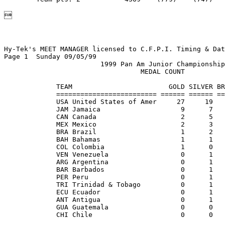

Hy-Tek's MEET MANAGER licensed to C.F.P.I. Timing & Dat
Page 1  Sunday 09/05/99                                
                        1999 Pan Am Junior Championship
                                  MEDAL COUNT          
             TEAM                        GOLD SILVER BR
             ========================= ====== ====== ==
             USA United States of Amer     27     19   
             JAM Jamaica                    9      7   
             CAN Canada                     2      5   
             MEX Mexico                     2      3   
             BRA Brazil                     1      2   
             BAH Bahamas                    1      1   
             COL Colombia                   1      0   
             VEN Venezuela                  0      1   
             ARG Argentina                  0      1   
             BAR Barbados                   0      1   
             PER Peru                       0      1   
             TRI Trinidad & Tobago          0      1   
             ECU Ecuador                    0      1   
             ANT Antigua                    0      1   
             GUA Guatemala                  0      0   