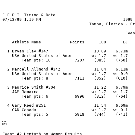
C.F.P.I. Timing & Data                                 
07/13/99 1:19 PM                                  1999 
                                    Tampa, Florida - Fr
                                                   Even
    Athlete Name            Points      100       LJ   
    ---------------------------------------------------
  1 Bryan Clay #347                   10.89    6.73m   
    USA United States of Amer        w:-1.7   w: 1.7   
        Team pts: 10          7207    (885)    (750)   
                              -------------------------
  2 Marcell Allmond #342              11.04    6.11m   
    USA United States of Amer        w:-1.7   w: 0.0   
        Team pts: 8           7111    (852)    (610)   
                              -------------------------
  3 Maurice Smith #304                11.22    6.79m   
    JAM Jamaica                      w:-1.7   w: 1.7   
        Team pts: 6           6996    (812)    (764)   
                              -------------------------
  4 Gary Reed #251                    11.54    6.69m   
    CAN Canada                       w:-1.7   w: 0.1   

Event 42 Heptathlon Women Results                      