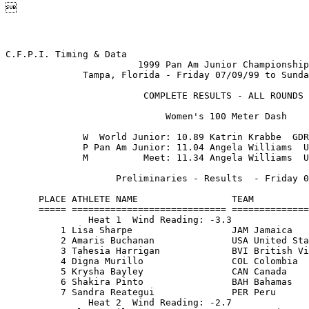

C.F.P.I. Timing & Data                                    Hy-Tek's MEET MANAGER
                        1999 Pan Am Junior Championship                  Page 1
              Tampa, Florida - Friday 07/09/99 to Sunday 07/11/99              
                                                                               
                         COMPLETE RESULTS - ALL ROUNDS                         
                                                                               
                             Women's 100 Meter Dash                            
                                                                               
              W  World Junior: 10.89 Katrin Krabbe  GDR   07/20/88             
              P Pan Am Junior: 11.04 Angela Williams  USA 06/05/99             
              M          Meet: 11.34 Angela Williams  USA 07/18/97             
                                                                               
                    Preliminaries - Results  - Friday 07/09/99                 
                                                                               
      PLACE ATHLETE NAME                 TEAM                      TIME        
      ===== ============================ ========================= =======     
               Heat 1  Wind Reading: -3.3                                      
          1 Lisa Sharpe                  JAM Jamaica               11.83       
          2 Amaris Buchanan              USA United States of Amer 11.96       
          3 Tahesia Harrigan             BVI British Virgin Island 12.18       
          4 Digna Murillo                COL Colombia              12.30       
          5 Krysha Bayley                CAN Canada                12.33       
          6 Shakira Pinto                BAH Bahamas               12.50       
          7 Sandra Reategui              PER Peru                  12.58       
               Heat 2  Wind Reading: -2.7                                      
          1 Aleen Bailey                 JAM Jamaica               11.61       
          2 Alexis Joyce                 USA United States of Amer 11.75       
          3 Tamika Clarke                BAH Bahamas               12.00       
          4 Karlyn Serby                 CAN Canada                12.52       
          5 Rranesha Pitts               ISV US Virgin Islands     12.54       
          6 Roxana Mercado               PUR Puerto Rico           12.60       
                                                                               
                       Finals - Results  - Friday 07/09/99                     
                                                                               
    PLACE ATHLETE NAME                 TEAM                      TIME    PTS   
    ===== ============================ ========================= ======= ===   
             Wind Reading:  0.0                                                
        1 Aleen Bailey                 JAM Jamaica               11.49         
        2 Lisa Sharpe                  JAM Jamaica               11.61         
        3 Alexis Joyce                 USA United States of Amer 11.64         
        4 Amaris Buchanan              USA United States of Amer 11.70         
        5 Tamika Clarke                BAH Bahamas               11.74         
        6 Tahesia Harrigan             BVI British Virgin Island 11.96         
        7 Krysha Bayley                CAN Canada                12.01         
        8 Digna Murillo                COL Colombia              12.21         
                                                                               
                             Women's 200 Meter Dash                            
                                                                               
              W  World Junior: 22.19 Natalya Bochina  URS 07/30/80             
              P Pan Am Junior: 22.58 Marion Jones  USA    06/28/92             
              M          Meet: 23.29 Liliana Allen  CUB   06/25/89             
                                                                               
                   Preliminaries - Results  - Saturday 07/10/99                
                                                                               
      PLACE ATHLETE NAME                 TEAM                      TIME        
      ===== ============================ ========================= =======     
               Heat 1  Wind Reading: -0.9                                      
          1 Melaine Walker               JAM Jamaica               23.75       

C.F.P.I. Timing & Data                                    Hy-Tek's MEET MANAGER
                        1999 Pan Am Junior Championship                  Page 2
              Tampa, Florida - Friday 07/09/99 to Sunday 07/11/99              
                                                                               
                         COMPLETE RESULTS - ALL ROUNDS                         
                                                                               
                       Women's 200 Meter Dash (Continued)                      
                                                                               
                   Preliminaries - Results  - Saturday 07/10/99                
                                                                               
      PLACE ATHLETE NAME                 TEAM                      TIME        
      ===== ============================ ========================= =======     
          2 Amber Robinson               USA United States of Amer 23.75       
          3 Adia McKinnon                TRI Trinidad & Tobago     24.16       
          4 Norma Gonzalez               COL Colombia              24.39       
          5 Tahesia Harrigan             BVI British Virgin Island 25.08       
          6 Dewanna Wright               BAH Bahamas               25.14       
          7 Krysha Bayley                CAN Canada                25.17       
               Heat 2  Wind Reading:  0.4                                      
          1 Aleen Bailey                 JAM Jamaica               23.81       
          2 Aleah Williams               USA United States of Amer 24.06       
          3 Tamika Clarke                BAH Bahamas               24.52       
          4 Digna Murillo                COL Colombia              24.62       
          5 Sandra Reategui              PER Peru                  25.23       
          6 Vernee Samuel                CAN Canada                25.29       
                                                                               
                       Finals - Results  - Sunday 07/11/99                     
                                                                               
    PLACE ATHLETE NAME                 TEAM                      TIME    PTS   
 