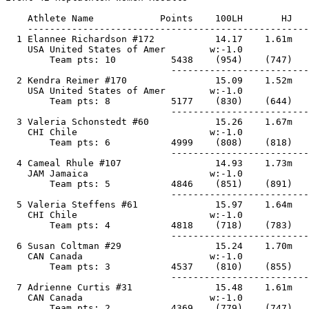
    Athlete Name            Points    100LH       HJ   
    ---------------------------------------------------
  1 Elannee Richardson #172           14.17    1.61m   
    USA United States of Amer        w:-1.0            
        Team pts: 10          5438    (954)    (747)   
                              -------------------------
  2 Kendra Reimer #170                15.09    1.52m   
    USA United States of Amer        w:-1.0            
        Team pts: 8           5177    (830)    (644)   
                              -------------------------
  3 Valeria Schonstedt #60            15.26    1.67m   
    CHI Chile                        w:-1.0            
        Team pts: 6           4999    (808)    (818)   
                              -------------------------
  4 Cameal Rhule #107                 14.93    1.73m   
    JAM Jamaica                      w:-1.0            
        Team pts: 5           4846    (851)    (891)   
                              -------------------------
  5 Valeria Steffens #61              15.97    1.64m   
    CHI Chile                        w:-1.0            
        Team pts: 4           4818    (718)    (783)   
                              -------------------------
  6 Susan Coltman #29                 15.24    1.70m   
    CAN Canada                       w:-1.0            
        Team pts: 3           4537    (810)    (855)   
                              -------------------------
  7 Adrienne Curtis #31               15.48    1.61m   
    CAN Canada                       w:-1.0            