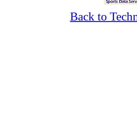
Back to Techn