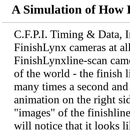
A Simulation of How
C.F.P.I. Timing & Data, I
FinishLynx cameras at all
FinishLynxline-scan came
of the world - the finish l
many times a second and 
animation on the right si
"images" of the finishlin
will notice that it looks 