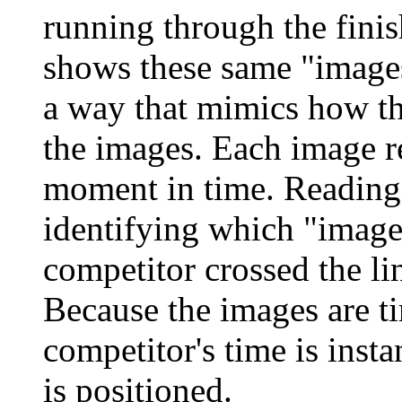
running through the finis
shows these same "images
a way that mimics how t
the images. Each image re
moment in time. Reading 
identifying which "imag
competitor crossed the li
Because the images are t
competitor's time is inst
is positioned.