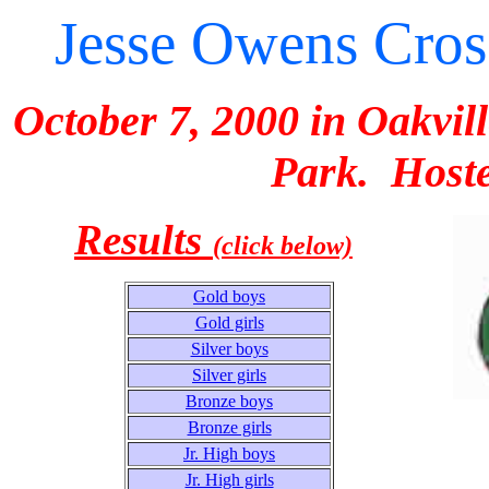
Jesse Owens Cross
October 7, 2000 in Oakvil
Park. Hoste
Results
(click below)
Gold boys
Gold girls
Silver boys
Silver girls
Bronze boys
Bronze girls
Jr. High boys
Jr. High girls