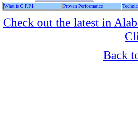
What is C.F.P.I.
Proven Performance
Technic
Check out the latest in Al
Cl
Back t