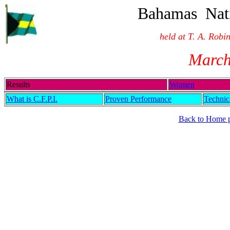
Bahamas Nati
held at T. A. Rob
March
Results
Women
What is C.F.P.I.
Proven Performance
Technic
Back to Home 