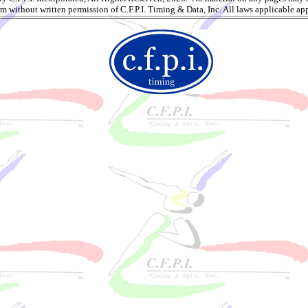
rm without written permission of C.F.P.I. Timing & Data, Inc. All laws applicable app