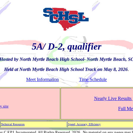
5A/ D-2, qualifier
Hosted by North Myrtle Beach High School- North Myrtle Beach, S
Held at North Myrtle Beach High School Track on May 8, 2026
.
Meet Information
Time Schedule
Nearly Live Results 
y site
Full Mee
Technical Resources
Speed, Accuracy, Efficiency
 C.F.P.I. Incorporated, All Rights Reserved, 2026. No material on any pages may 