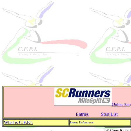
O
nline Entr
Entries
Start List
What is C.F.P.I.
Proven Performance
© Copy Right by