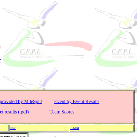
C
provided by MileSplit
Event by Event Results
t results (.pdf)
Team Scores
Cost
E-Mail
be reused in any