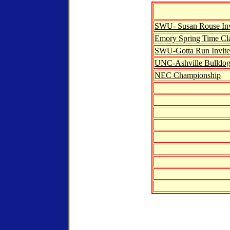
SWU- Susan Rouse Inv
Emory Spring Time Cla
SWU-Gotta Run Invite
UNC-Ashville Bulldog 
NEC Championship