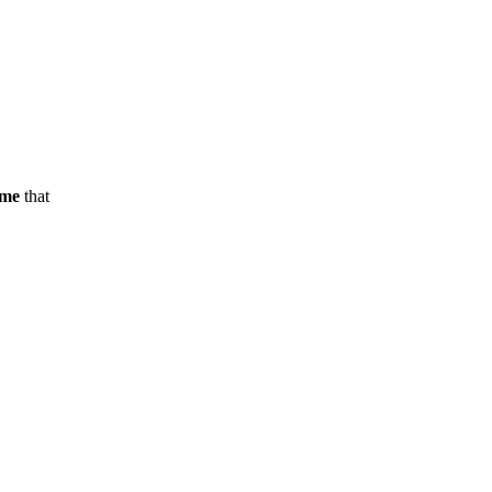
ame
that