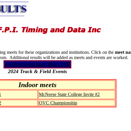
g meets for these organizations and institutions. Click on the
meet n
from. Additional results will be added as meets and events are worked.
Archived events from 2024 - 1999
2024 Track & Field Events
Indoor meets
1
McNeese State College Invite #2
2
OVC Championship