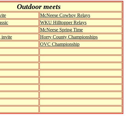
Out
door meets
ite
McNeese Cowboy Relays
ssic
WKU Hilltopper Relays
McNeese Spring Time
invite
Horry County Championships
OVC Championship