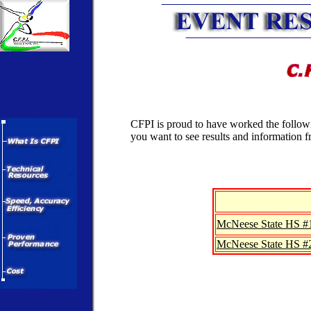
CFPI is proud to have worked the followin
you want to see results and information 
McNeese State HS #
McNeese State HS #