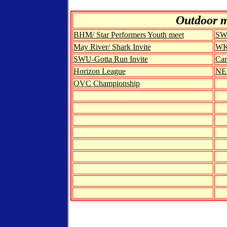
Out
door 
BHM/ Star Performers Youth meet
SWU
May River/ Shark Invite
WKU
SWU-Gotta Run Invite
Car
Horizon League
NE
OVC Championship