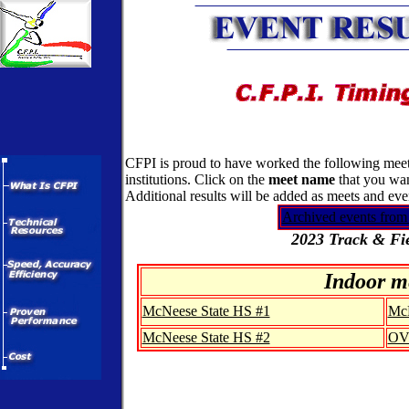
CFPI is proud to have worked the following meets
institutions. Click on the
meet name
that you wan
Additional results will be added as meets and ev
Archived events from
2023 Track & Fie
Indoor m
McNeese State HS #1
McN
McNeese State HS #2
OV