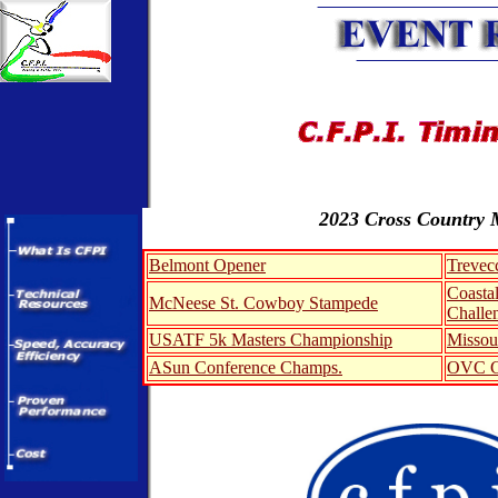
2023 Cross Country 
Belmont Opener
Trevec
Coastal
McNeese St. Cowboy Stampede
Challe
USATF 5k Masters Championship
Missou
ASun Conference Champs.
OVC C