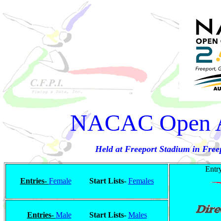
NACAC Open A
Held at Freeport Stadium in Fre
Entry
Entries-
Female
Start Lists-
Females
Entries-
Male
Start Lists-
Males