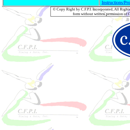
Instructions/Pr
© Copy Right by C.F.P.I. Incorporated, All Righ
form without written permission of C.