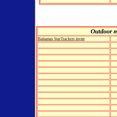
Out
door 
Bahamas StarTrackers invite