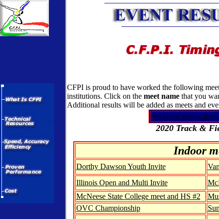
CFPI is proud to have worked the following meets
institutions. Click on the
meet name
that you wan
Additional results will be added as meets and ev
Archived events from
2020 Track & Fie
Indoor m
Dorthy Dawson Youth Invite
Van
Illinois Open and Multi Invite
McN
McNeese State College meet and HS #2
Mus
OVC Championship
Sum