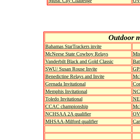
Music City Challenge
OV
Out
door 
Bahamas StarTrackers invite
McNeese State Cowboy Relays
Mis
Vanderbilt Black and Gold Classic
Bat
SWU/ Susan Rouse Invite
GPS
Benedictine Relays and Invite
McN
Grenada Invitational
Con
Memphis Invitational
NC
Toledo Invitational
NEC
CCAC championship
McN
NCHSAA 2A qualifier
OVC
MHSAA-Milford qualifier
Car