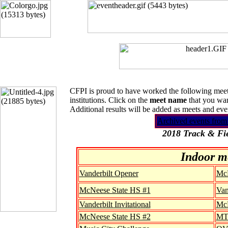
CFPI is proud to have worked the following meets
institutions. Click on the
meet name
that you wan
Additional results will be added as meets and ev
Archived events from
2018 Track & Fie
Indoor m
Vanderbilt Opener
McN
McNeese State HS #1
Van
Vanderbilt Invitational
McN
McNeese State HS #2
MTS