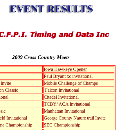
2009 Cross Country Meets
Iowa Hawkeye Opener
Paul Bryant xc invitational
Invite
Mobile Challenge of Champs
n Classic
Falcon Invitational
ional
Citadel Invitational
TCBY/ ACA Invitational
sic
Manhattan Invitational
eld Invitational
George County Nature trail Invite
ma Championship
SEC Championship