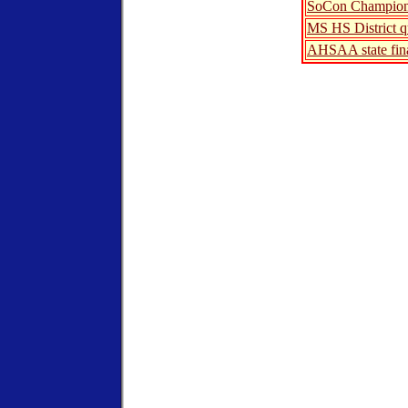
SoCon Champion
MS HS District qu
AHSAA state fin