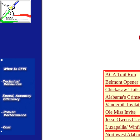
ACA Trail Run
Belmont Opener
Chickasaw Trails 
Alabama's Crimso
Vanderbilt Invitat
Ole Miss Invite
Jesse Owens Clas
Luxapalila/ Winfi
Northwest Alaba