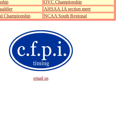
ship
OVC Championship
alifier
AHSAA 1A section meet
al Championship
NCAA South Regional
email us