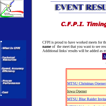
CFPI is proud to have worked meets for the
name
of the meet that you want to see res
Additional links/ results will be added as
A
MTSU Christmas Opener 
Iowa Opener
MTSU Blue Raider Invita