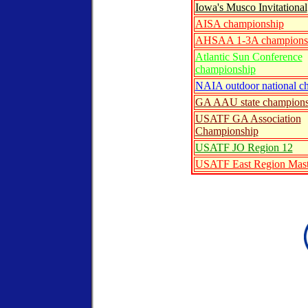
Iowa's Musco Invitational
AISA championship
AHSAA 1-3A champions
Atlantic Sun Conference
championship
NAIA outdoor national c
GA AAU state champions
USATF GA Association
Championship
USATF JO Region 12
USATF East Region Mast
ntry form