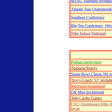
MTSU Valentine Invitatio
Atlantic Sun Championsh
Southern Conference
Big Ten Conference (W
Nike Indoor Nationals
nline entry form
Pelham speed meet
Alabama Relays
Sugar Bowl Classic HS m
Troy's Coach "O" invitati
Maryland Invitational
Ole Miss Invitational
36th Carifta Games
CSU/ Dominguez Hills- P
Invite