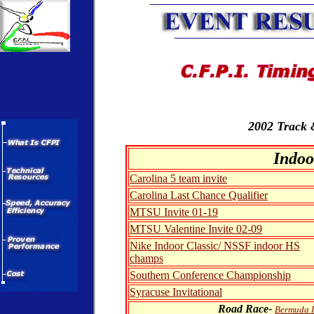
2002 Track 
Indoo
Carolina 5 team invite
Carolina Last Chance Qualifier
MTSU Invite 01-19
MTSU Valentine Invite 02-09
Nike Indoor Classic/ NSSF indoor HS
champs
Southern Conference Championship
Syracuse Invitational
Road Race-
Bermuda I