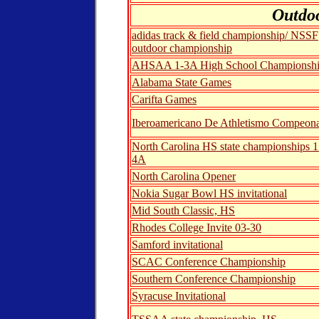
Outdo
adidas track & field championship/ NSSF
outdoor championship
AHSAA 1-3A High School Championsh
Alabama State Games
Carifta Games
Iberoamericano De Athletismo Compeon
North Carolina HS state championships 
4A
North Carolina Opener
Nokia Sugar Bowl HS invitational
Mid South Classic, HS
Rhodes College Invite 03-30
Samford invitational
SCAC Conference Championship
Southern Conference Championship
Syracuse Invitational