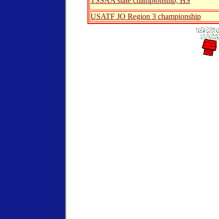
TSSAA state championship, HS
USATF JO Region 3 championship